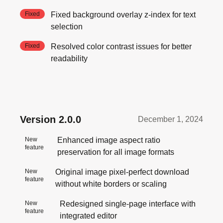
Fixed
Fixed background overlay z-index for text
selection
Fixed
Resolved color contrast issues for better
readability
Version
2.0.0
December 1, 2024
New
Enhanced image aspect ratio
feature
preservation for all image formats
New
Original image pixel-perfect download
feature
without white borders or scaling
New
Redesigned single-page interface with
feature
integrated editor