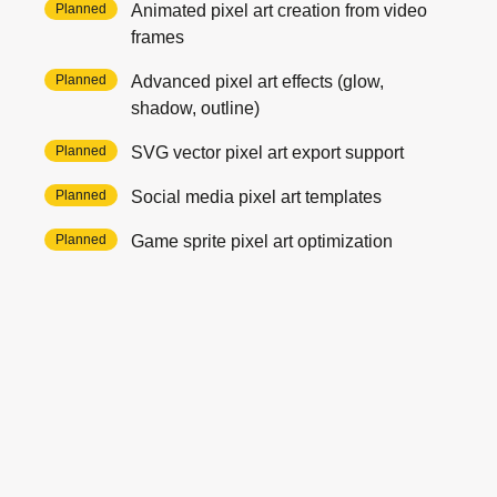
Planned
Animated pixel art creation from video
frames
Planned
Advanced pixel art effects (glow,
shadow, outline)
Planned
SVG vector pixel art export support
Planned
Social media pixel art templates
Planned
Game sprite pixel art optimization