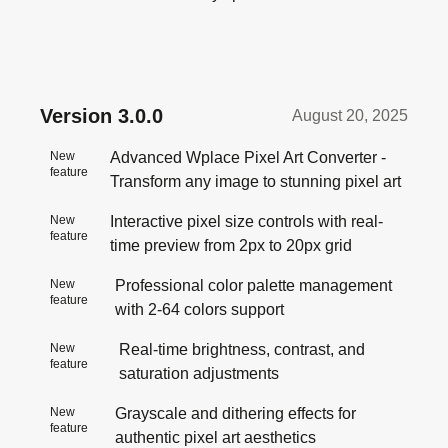
Version
3.0.0
August 20, 2025
New
Advanced Wplace Pixel Art Converter -
feature
Transform any image to stunning pixel art
New
Interactive pixel size controls with real-
feature
time preview from 2px to 20px grid
New
Professional color palette management
feature
with 2-64 colors support
New
Real-time brightness, contrast, and
feature
saturation adjustments
New
Grayscale and dithering effects for
feature
authentic pixel art aesthetics