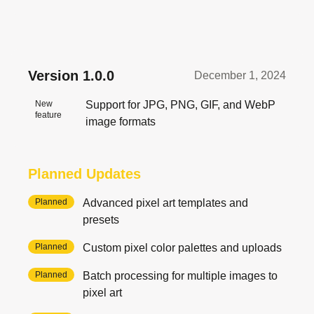
Version
1.0.0
December 1, 2024
New
Support for JPG, PNG, GIF, and WebP
feature
image formats
Planned Updates
Planned
Advanced pixel art templates and
presets
Planned
Custom pixel color palettes and uploads
Planned
Batch processing for multiple images to
pixel art