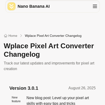
Nano Banana AI
Home
Wplace Pixel Art Converter Changelog
Wplace Pixel Art Converter
Changelog
Track our latest updates and improvements for pixel art
creation
Version
3.0.1
August 26, 2025
New
New blog post: Level up your pixel art
feature
skills with easy tips and tricks