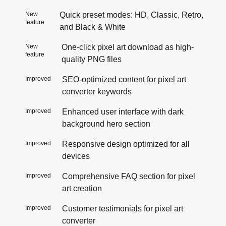
New
Quick preset modes: HD, Classic, Retro,
feature
and Black & White
New
One-click pixel art download as high-
feature
quality PNG files
Improved
SEO-optimized content for pixel art
converter keywords
Improved
Enhanced user interface with dark
background hero section
Improved
Responsive design optimized for all
devices
Improved
Comprehensive FAQ section for pixel
art creation
Improved
Customer testimonials for pixel art
converter