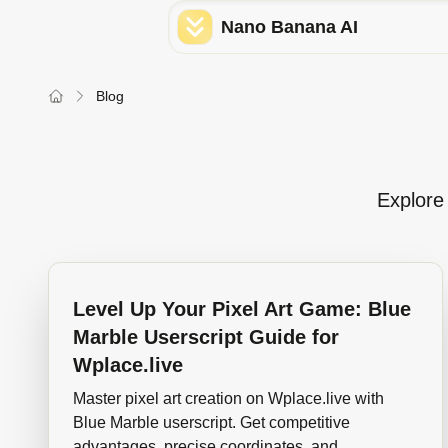
Nano Banana AI
Blog
Explore 
Level Up Your Pixel Art Game: Blue
Marble Userscript Guide for
Wplace.live
Master pixel art creation on Wplace.live with
Blue Marble userscript. Get competitive
advantages, precise coordinates, and