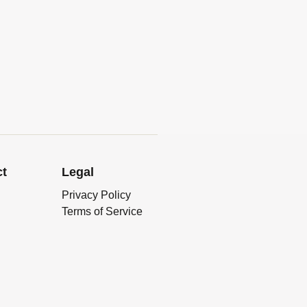
ct
Legal
Privacy Policy
Terms of Service