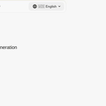
Q
🇺🇸
English
eneration